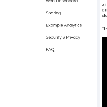
Web Dashboard
Al
bil
Sharing
st
Example Analytics
Th
Security & Privacy
FAQ