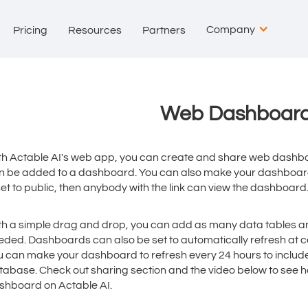
Company
Pricing
Resources
Partners
Web Dashboar
th Actable AI's web app, you can create and share web dashbo
n be added to a dashboard. You can also make your dashboard 
set to public, then anybody with the link can view the dashboard
th a simple drag and drop, you can add as many data tables a
eded. Dashboards can also be set to automatically refresh at ce
u can make your dashboard to refresh every 24 hours to includ
tabase. Check out sharing section and the video below to see 
shboard on Actable AI.