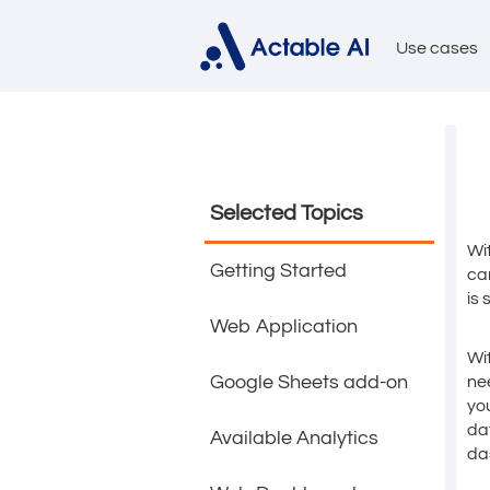
Use cases
Selected Topics
Wi
Getting Started
ca
is 
Web Application
Wi
Google Sheets add-on
ne
yo
da
Available Analytics
da