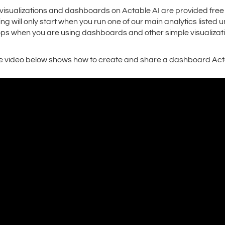
l visualizations and dashboards on Actable AI are provided free
ling will only start when you run one of our main analytics listed
ops when you are using dashboards and other simple visualizati
e video below shows how to create and share a dashboard Acta