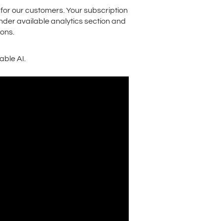
 for our customers. Your subscription
 under available analytics section and
ons.
ble AI.