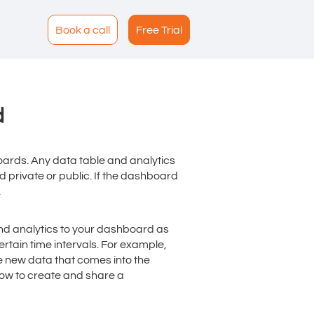
Book a call
Free Trial
d
ards. Any data table and analytics
private or public. If the dashboard
.
nd analytics to your dashboard as
rtain time intervals. For example,
e new data that comes into the
how to create and share a